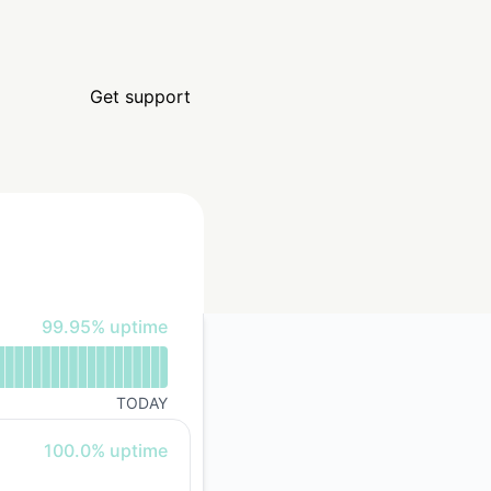
Get support
100% - uptime
99.95% uptime
TODAY
100% - uptime
100.0% uptime