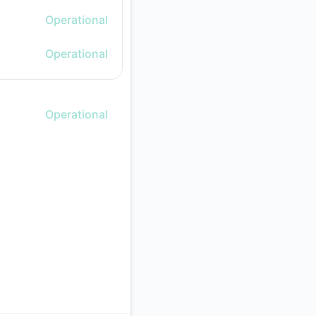
Operational
Operational
Operational