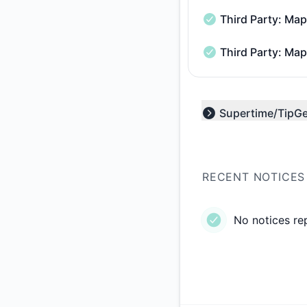
Third Party: M
Third Party: Mapbo
Third Party: Ma
Third Party: Mapbo
Supertime/TipG
Expand group
RECENT NOTICES
No notices re