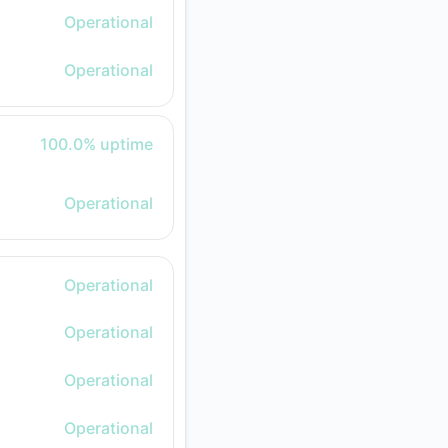
Operational
Operational
100% - uptime
100.0% uptime
Operational
Operational
Operational
Operational
Operational