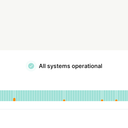
All systems operational
tional
for EasyRoutes
DAYS AGO