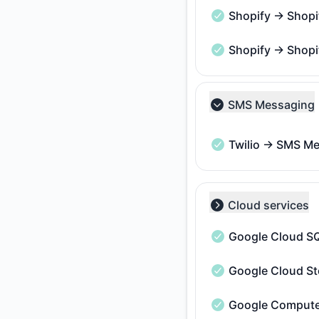
Shopify → Shopi
Shopify → Shopify A
Shopify → Shopi
Shopify → Shopify A
SMS Messaging
Collapse group
Twilio → SMS M
Twilio → SMS Messa
Cloud services
Collapse group
Google Cloud S
Google Cloud SQL -
Google Cloud St
Google Cloud Storag
Google Compute
Google Compute Eng