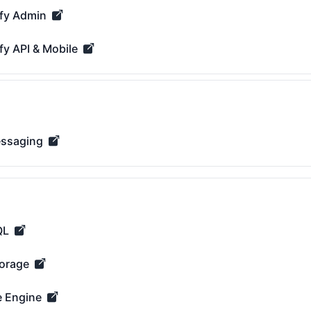
fy Admin
dmin - Operational
fy API & Mobile
PI & Mobile - Operational
essaging
ging - Operational
QL
 Operational
orage
e - Operational
 Engine
ine - Operational