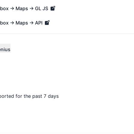
apbox → Maps → GL JS
x → Maps → GL JS - Operational
pbox → Maps → API
x → Maps → API - Operational
enius
ported for the past 7 days