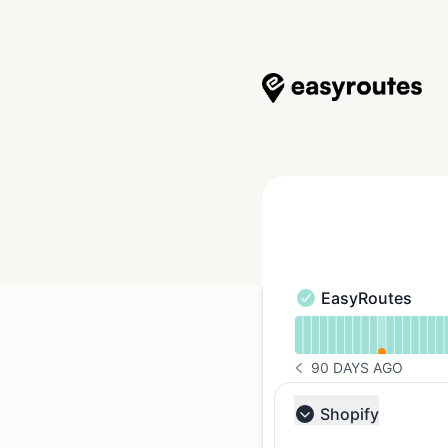
EasyRoutes - Status Page
EasyRoutes
EasyRoutes - Opera
Read uptime graph 
90 DAYS AGO
NOTICE HISTORY 90 
Shopify
Collapse group